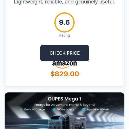
Lightweight, reliable, and genuinely useful.
9.6
Rating
CHECK PRICE
$829.00