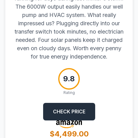
The 6000W output easily handles our well
pump and HVAC system. What really
impressed us? Plugging directly into our
transfer switch took minutes, no electrician
needed. Four solar panels keep it charged
even on cloudy days. Worth every penny
for true energy independence.
9.8
Rating
CHECK PRICE
$4,499.00