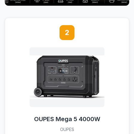
2
OUPES Mega 5 4000W
OUPES