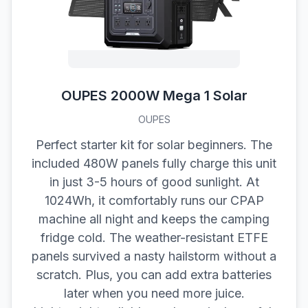
OUPES 2000W Mega 1 Solar
OUPES
Perfect starter kit for solar beginners. The
included 480W panels fully charge this unit
in just 3-5 hours of good sunlight. At
1024Wh, it comfortably runs our CPAP
machine all night and keeps the camping
fridge cold. The weather-resistant ETFE
panels survived a nasty hailstorm without a
scratch. Plus, you can add extra batteries
later when you need more juice.