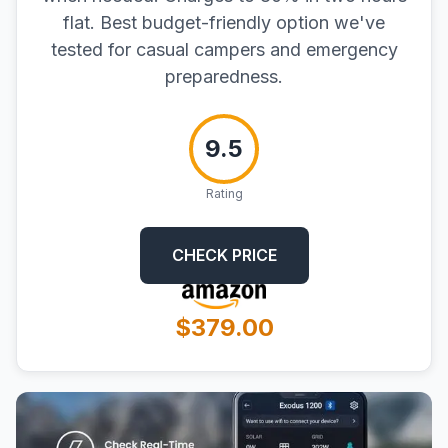
flat. Best budget-friendly option we've
tested for casual campers and emergency
preparedness.
9.5
Rating
CHECK PRICE
$379.00