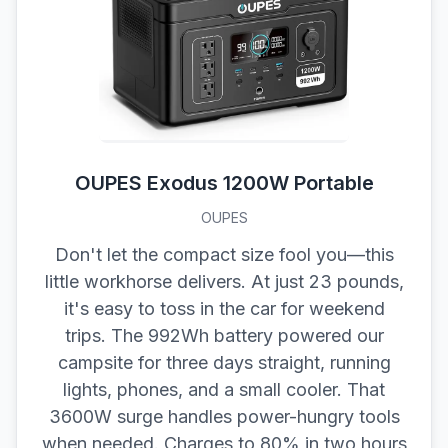
OUPES Exodus 1200W Portable
OUPES
Don't let the compact size fool you—this
little workhorse delivers. At just 23 pounds,
it's easy to toss in the car for weekend
trips. The 992Wh battery powered our
campsite for three days straight, running
lights, phones, and a small cooler. That
3600W surge handles power-hungry tools
when needed. Charges to 80% in two hours