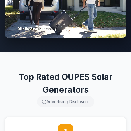
Top Rated OUPES Solar
Generators
Advertising Disclosure