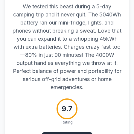
We tested this beast during a 5-day
camping trip and it never quit. The 5040Wh
battery ran our mini-fridge, lights, and
phones without breaking a sweat. Love that
you can expand it to a whopping 45kWh
with extra batteries. Charges crazy fast too
—80% in just 90 minutes! The 4000W
output handles everything we throw at it.
Perfect balance of power and portability for
serious off-grid adventures or home
emergencies.
9.7
Rating