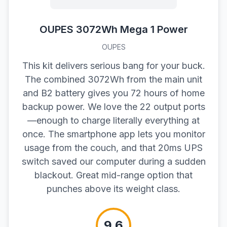
OUPES 3072Wh Mega 1 Power
OUPES
This kit delivers serious bang for your buck.
The combined 3072Wh from the main unit
and B2 battery gives you 72 hours of home
backup power. We love the 22 output ports
—enough to charge literally everything at
once. The smartphone app lets you monitor
usage from the couch, and that 20ms UPS
switch saved our computer during a sudden
blackout. Great mid-range option that
punches above its weight class.
9.6