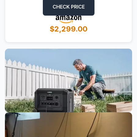
CHECK PRICE
$2,299.00