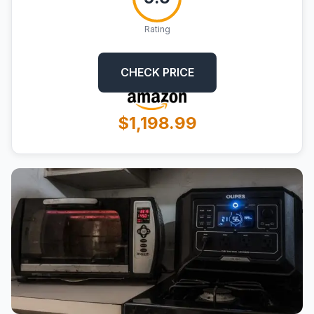
Rating
CHECK PRICE
$1,198.99