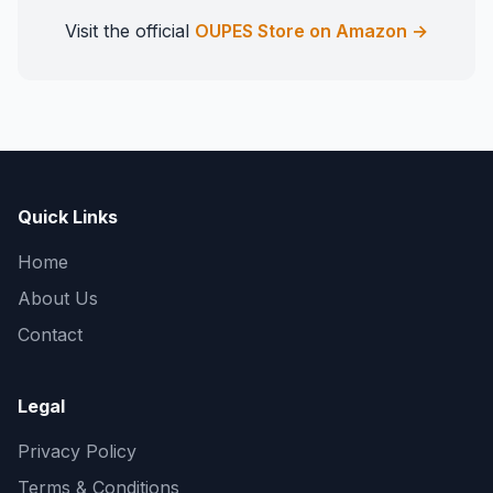
Visit the official
OUPES Store on Amazon →
Quick Links
Home
About Us
Contact
Legal
Privacy Policy
Terms & Conditions