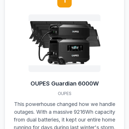
1
OUPES Guardian 6000W
OUPES
This powerhouse changed how we handle
outages. With a massive 9216Wh capacity
from dual batteries, it kept our entire home
running for days during last winter's storm.