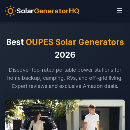
Solar
GeneratorHQ
Best
OUPES Solar Generators
2026
Discover top-rated portable power stations for
home backup, camping, RVs, and off-grid living.
Expert reviews and exclusive Amazon deals.